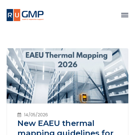
14/05/2026
New EAEU thermal
mapping guidelines for