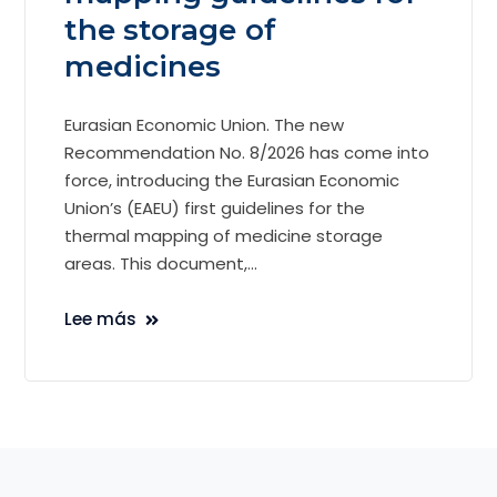
the storage of
medicines
Eurasian Economic Union. The new
Recommendation No. 8/2026 has come into
force, introducing the Eurasian Economic
Union’s (EAEU) first guidelines for the
thermal mapping of medicine storage
areas. This document,...
Lee más