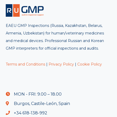
EAEU GMP Inspections (Russia, Kazakhstan, Belarus,
Armenia, Uzbekistan) for human/veterinary medicines
and medical devices. Professional Russian and Korean
GMP interpreters for official inspections and audits.
Terms and Conditions
|
Privacy Policy
|
Cookie Policy
MON - FRI: 9.00 – 18.00
Burgos, Castile-León, Spain
+34 618-138-992