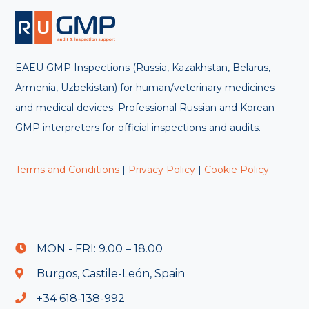
EAEU GMP Inspections (Russia, Kazakhstan, Belarus,
Armenia, Uzbekistan) for human/veterinary medicines
and medical devices. Professional Russian and Korean
GMP interpreters for official inspections and audits.
Terms and Conditions
|
Privacy Policy
|
Cookie Policy
MON - FRI: 9.00 – 18.00
Burgos, Castile-León, Spain
+34 618-138-992