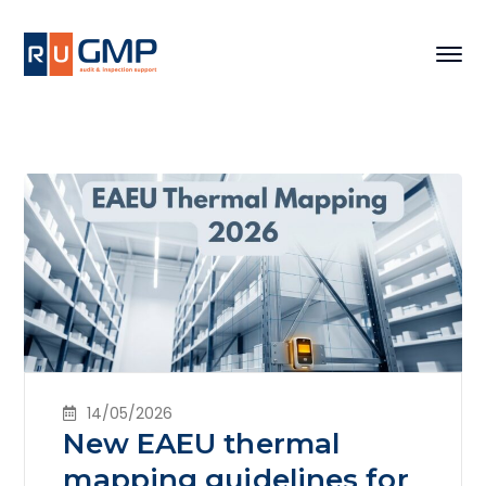
14/05/2026
New EAEU thermal
mapping guidelines for