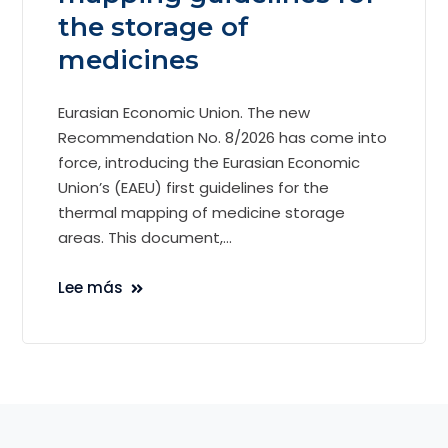
the storage of
medicines
Eurasian Economic Union. The new
Recommendation No. 8/2026 has come into
force, introducing the Eurasian Economic
Union’s (EAEU) first guidelines for the
thermal mapping of medicine storage
areas. This document,...
Lee más